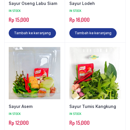
Sayur Oseng Labu Siam
Sayur Lodeh
IN STOCK
IN STOCK
Rp
15,000
Rp
16,000
Tambah ke keranjang
Tambah ke keranjang
Sayur Asem
Sayur Tumis Kangkung
IN STOCK
IN STOCK
Rp
12,000
Rp
15,000