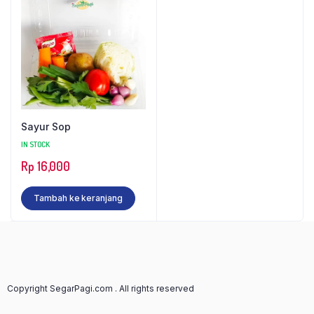
Sayur Sop
IN STOCK
Rp
16,000
Tambah ke keranjang
Copyright SegarPagi.com . All rights reserved