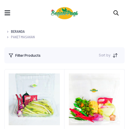
BERANDA
PAKET MASAKAN
Sort by
Filter Products