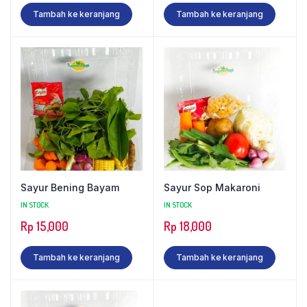
Tambah ke keranjang
Tambah ke keranjang
Sayur Bening Bayam
Sayur Sop Makaroni
IN STOCK
IN STOCK
Rp
15,000
Rp
18,000
Tambah ke keranjang
Tambah ke keranjang