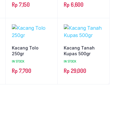
Rp
7,150
Rp
6,600
Kacang Tolo
Kacang Tanah
250gr
Kupas 500gr
IN STOCK
IN STOCK
Rp
7,700
Rp
29,000