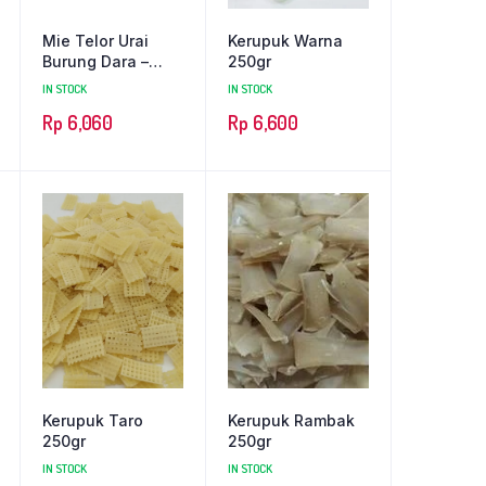
Mie Telor Urai
Kerupuk Warna
Burung Dara –
250gr
145gr
IN STOCK
IN STOCK
Rp
6,060
Rp
6,600
Kerupuk Taro
Kerupuk Rambak
250gr
250gr
IN STOCK
IN STOCK