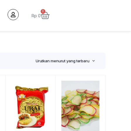
0
Rp
0
Urutkan menurut yang terbaru