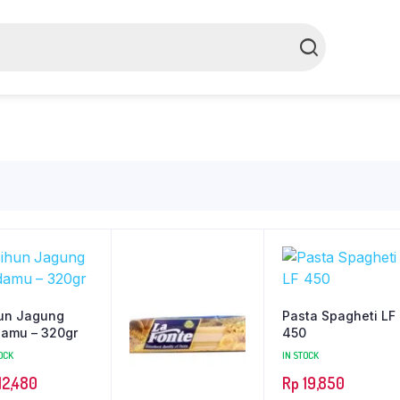
un Jagung
Pasta Spagheti LF
amu – 320gr
450
OCK
IN STOCK
12,480
Rp
19,850