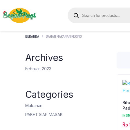
BERANDA
BAHAN MAKANAN KERING
Archives
Februari 2023
Categories
Bih
Makanan
Pad
PAKET SIAP MASAK
IN ST
Rp