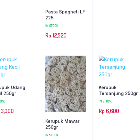
Pasta Spagheti LF
225
IN STOCK
Rp
12,520
upuk Udang
Kerupuk
il 250gr
Tersanjung 250gr
OCK
IN STOCK
13,000
Rp
6,600
Kerupuk Mawar
250gr
IN STOCK