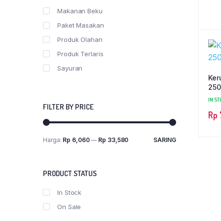
Makanan Beku
Paket Masakan
Produk Olahan
Produk Terlaris
Sayuran
Ker
250
IN ST
FILTER BY PRICE
Rp
Harga:
Rp 6,060
—
Rp 33,580
SARING
PRODUCT STATUS
In Stock
On Sale