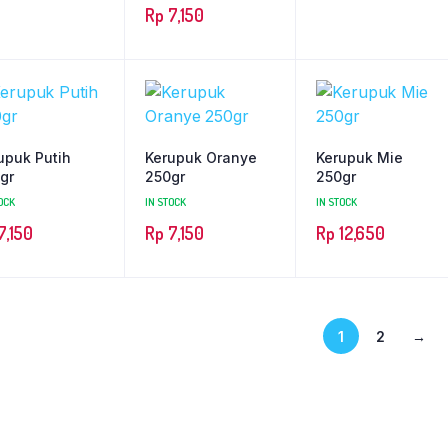
Rp
7,150
upuk Putih
Kerupuk Oranye
Kerupuk Mie
gr
250gr
250gr
OCK
IN STOCK
IN STOCK
7,150
Rp
7,150
Rp
12,650
1
2
→