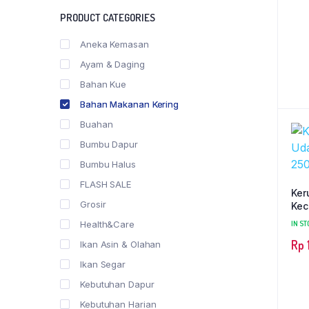
PRODUCT CATEGORIES
Aneka Kemasan
Ayam & Daging
Bahan Kue
Bahan Makanan Kering
Buahan
Bumbu Dapur
Bumbu Halus
FLASH SALE
Ker
Grosir
Kec
Health&Care
IN ST
Rp
Ikan Asin & Olahan
Ikan Segar
Kebutuhan Dapur
Kebutuhan Harian