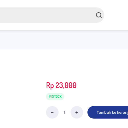
Rp
23,000
IN STOCK
Tambah ke keran