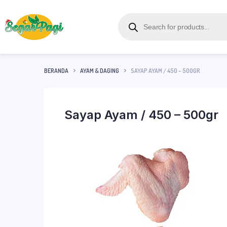
BERANDA
AYAM & DAGING
SAYAP AYAM / 450 – 500GR
Sayap Ayam / 450 – 500gr