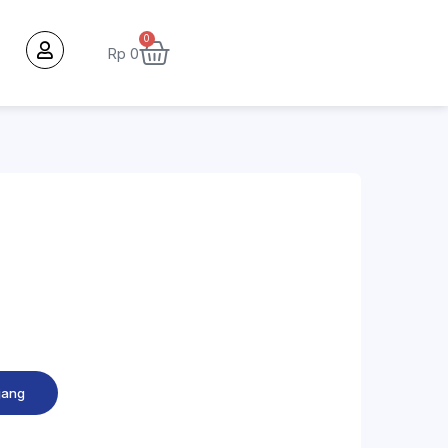
0
Rp
0
jang