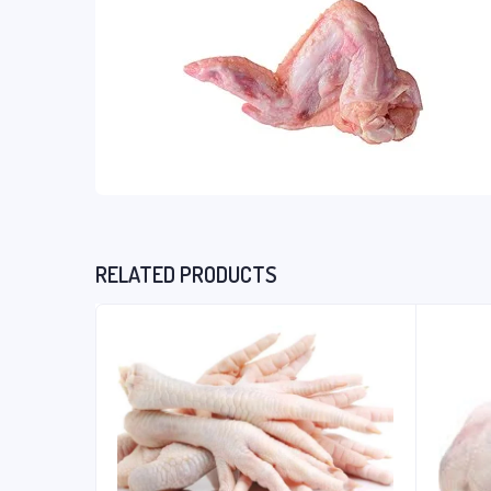
RELATED PRODUCTS