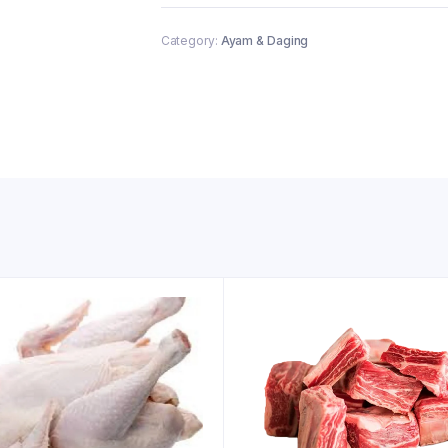
Category:
Ayam & Daging