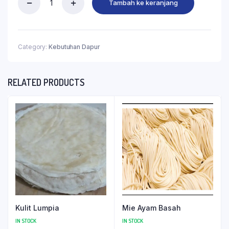
Tambah ke keranjang
Category:
Kebutuhan Dapur
RELATED PRODUCTS
Kulit Lumpia
Mie Ayam Basah
IN STOCK
IN STOCK