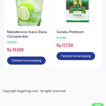
Natadecoco Inaco Rasa
Gulaku Premium
Cocopandan
IN STOCK
IN STOCK
Rp
13,750
Rp
10,500
Tambah ke keranjang
Tambah ke keranjang
Copyright SegarPagi.com . All rights reserved