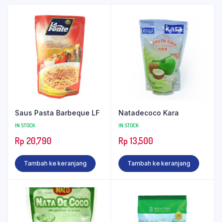
Saus Pasta Barbeque LF
Natadecoco Kara
IN STOCK
IN STOCK
Rp
20,790
Rp
13,500
Tambah ke keranjang
Tambah ke keranjang