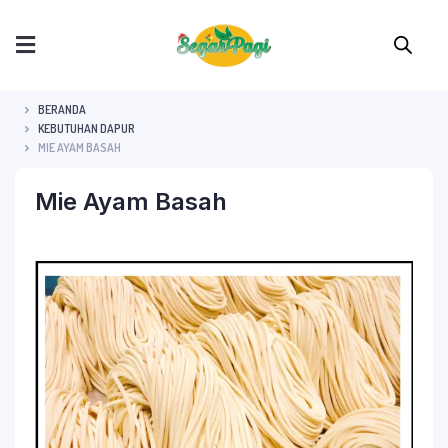
BERANDA
KEBUTUHAN DAPUR
MIE AYAM BASAH
Mie Ayam Basah