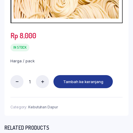
Rp
8,000
IN STOCK
Harga / pack
Tambah ke keranjang
Category:
Kebutuhan Dapur
RELATED PRODUCTS