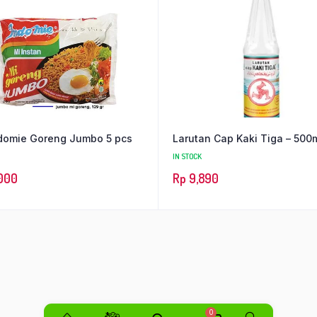
domie Goreng Jumbo 5 pcs
Larutan Cap Kaki Tiga – 500
IN STOCK
000
Rp
9,890
0