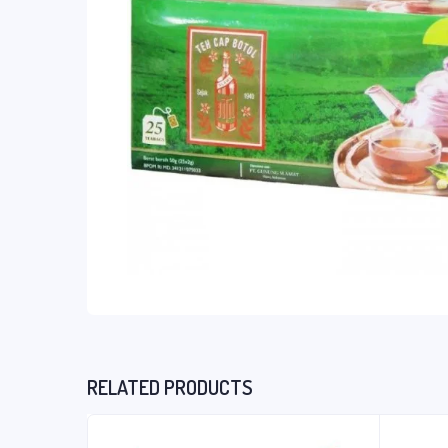
RELATED PRODUCTS