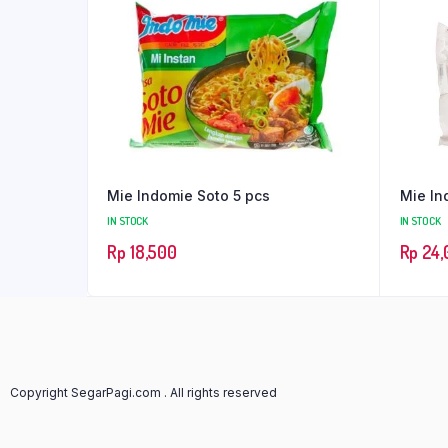
Mie Indomie Soto 5 pcs
Mie In
IN STOCK
IN STOCK
Rp
18,500
Rp
24,
Copyright SegarPagi.com . All rights reserved