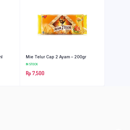
ml
Mie Telur Cap 2 Ayam – 200gr
IN STOCK
Rp
7,500