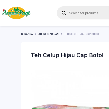
BERANDA
ANEKA KEMASAN
TEH CELUP HIJAU CAP BOTOL
Teh Celup Hijau Cap Botol