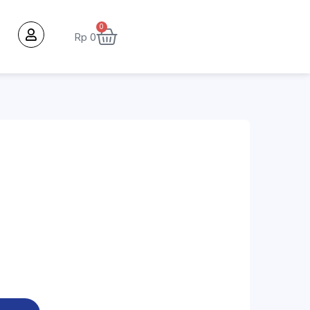
0
Rp
0