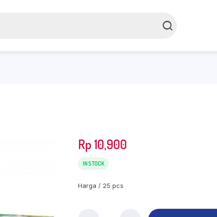
Rp
10,900
IN STOCK
Harga / 25 pcs