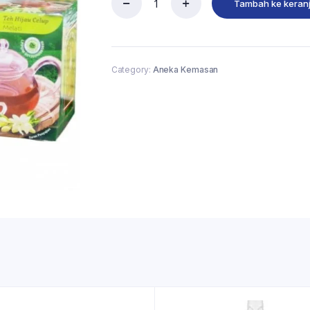
Tambah ke keran
Category:
Aneka Kemasan