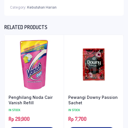
Category:
Kebutuhan Harian
RELATED PRODUCTS
Penghilang Noda Cair
Pewangi Downy Passion
Vanish Refill
Sachet
IN STOCK
IN STOCK
Rp
29,900
Rp
7,700