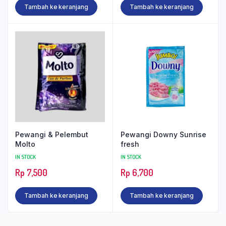
Tambah ke keranjang
Tambah ke keranjang
Pewangi & Pelembut
Pewangi Downy Sunrise
Molto
fresh
IN STOCK
IN STOCK
Rp
7,500
Rp
6,700
Tambah ke keranjang
Tambah ke keranjang