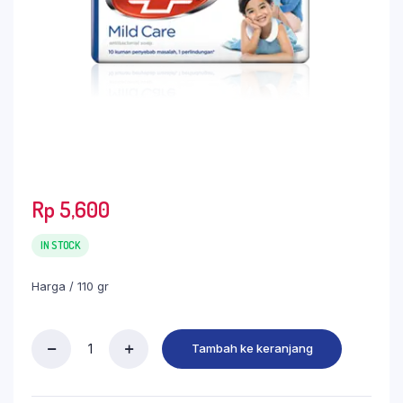
Rp
5,600
IN STOCK
Harga / 110 gr
Tambah ke keranjang