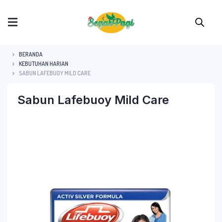
BERANDA
KEBUTUHAN HARIAN
SABUN LAFEBUOY MILD CARE
Sabun Lafebuoy Mild Care