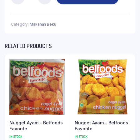
Category:
Makanan Beku
RELATED PRODUCTS
Nugget Ayam – Belfoods
Nugget Ayam – Belfoods
Favorite
Favorite
IN STOCK
IN STOCK