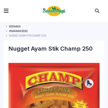
BERANDA
MAKANAN BEKU
NUGGET AYAM STIK CHAMP 250
Nugget Ayam Stik Champ 250