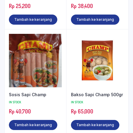
Rp
25,200
Rp
38,400
Tambah ke keranjang
Tambah ke keranjang
Sosis Sapi Champ
Bakso Sapi Champ 500gr
IN STOCK
IN STOCK
Rp
40,700
Rp
65,000
Tambah ke keranjang
Tambah ke keranjang