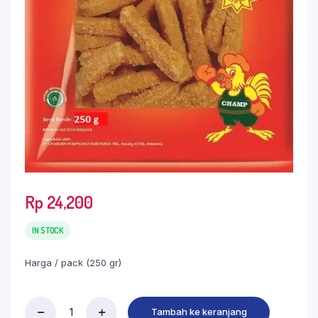
Rp
24,200
IN STOCK
Harga / pack (250 gr)
Tambah ke keranjang