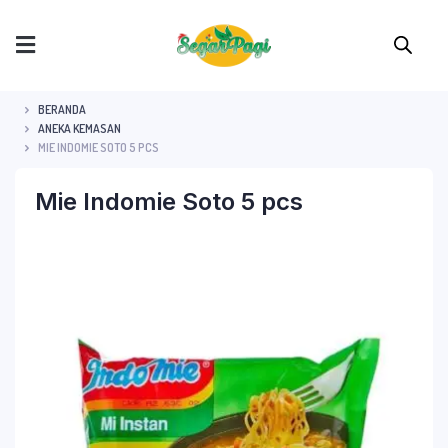
BERANDA
ANEKA KEMASAN
MIE INDOMIE SOTO 5 PCS
Mie Indomie Soto 5 pcs