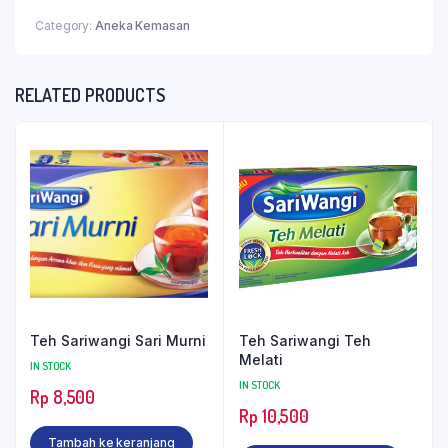
Category:
Aneka Kemasan
RELATED PRODUCTS
Teh Sariwangi Sari Murni
Teh Sariwangi Teh
Melati
IN STOCK
IN STOCK
Rp
8,500
Rp
10,500
Tambah ke keranjang