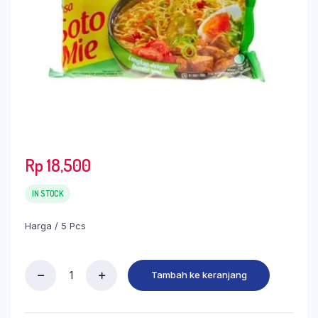
Rp
18,500
IN STOCK
Harga / 5 Pcs
Tambah ke keranjang