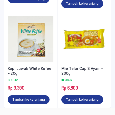
Tambah ke keranjang
Kopi Luwak White Kofee
Mie Telur Cap 3 Ayam –
– 20gr
200gr
IN STOCK
IN STOCK
Rp
9,300
Rp
6,800
Tambah ke keranjang
Tambah ke keranjang