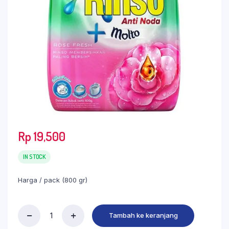
Rp
19,500
IN STOCK
Harga / pack (800 gr)
Tambah ke keranjang