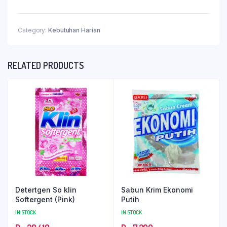
Category:
Kebutuhan Harian
RELATED PRODUCTS
Detertgen So klin
Sabun Krim Ekonomi
Softergent (Pink)
Putih
IN STOCK
IN STOCK