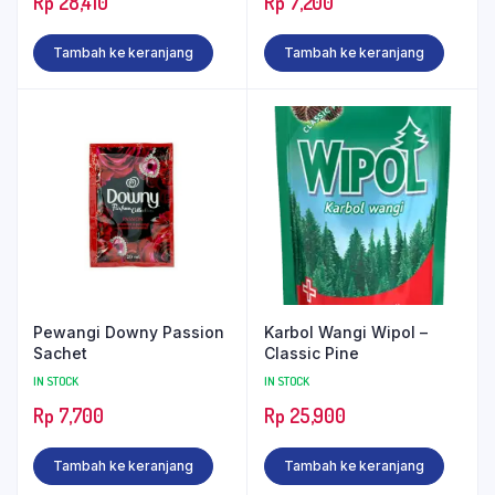
Rp
28,410
Rp
7,200
Tambah ke keranjang
Tambah ke keranjang
Pewangi Downy Passion
Karbol Wangi Wipol –
Sachet
Classic Pine
IN STOCK
IN STOCK
Rp
7,700
Rp
25,900
Tambah ke keranjang
Tambah ke keranjang