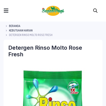
BERANDA
KEBUTUHAN HARIAN
DETERGEN RINSO MOLTO ROSE FRESH
Detergen Rinso Molto Rose
Fresh