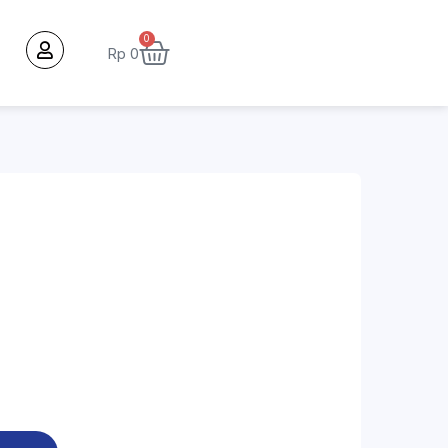
0
Rp
0