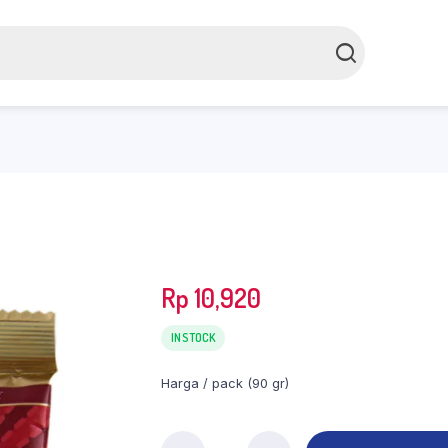
Rp
10,920
IN STOCK
Harga / pack (90 gr)