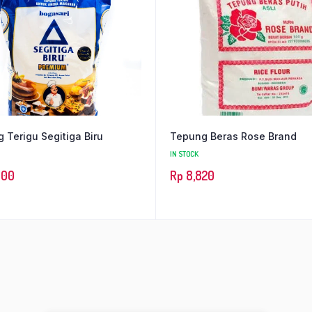
 Terigu Segitiga Biru
Tepung Beras Rose Brand
IN STOCK
600
Rp
8,820