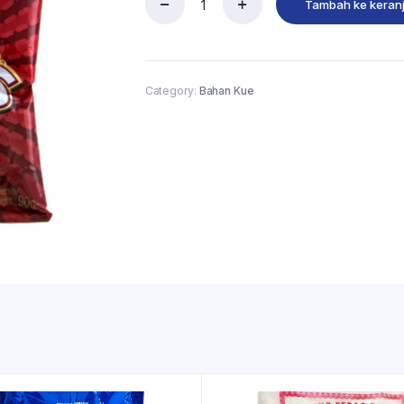
Tambah ke keran
Category:
Bahan Kue