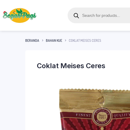
BERANDA
BAHAN KUE
COKLAT MEISES CERES
Coklat Meises Ceres