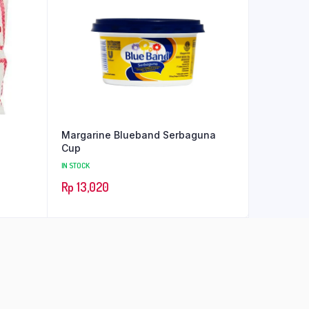
Margarine Blueband Serbaguna
Cup
IN STOCK
Rp
13,020