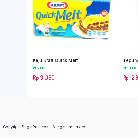
Keju Kraft Quick Melt
Tepung
IN STOCK
IN STOCK
Rp
31,080
Rp
12,
Copyright SegarPagi.com . All rights reserved