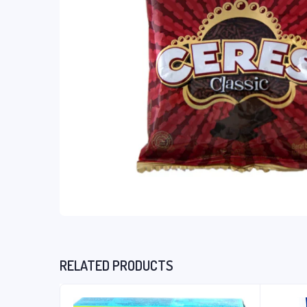
RELATED PRODUCTS