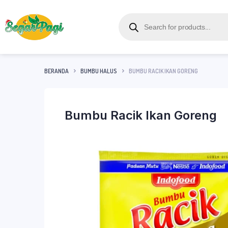
BERANDA
BUMBU HALUS
BUMBU RACIK IKAN GORENG
Bumbu Racik Ikan Goreng