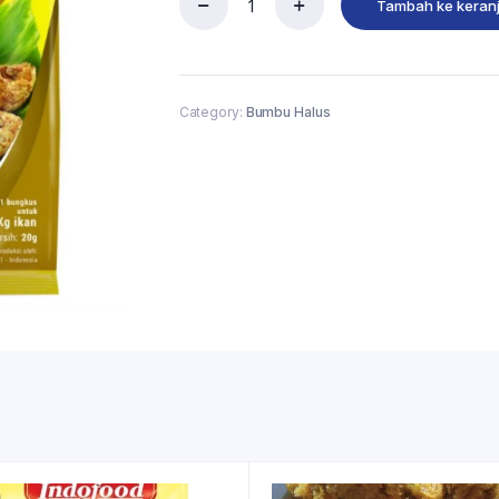
Tambah ke keran
Category:
Bumbu Halus