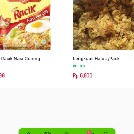
Racik Nasi Goreng
Lengkuas Halus /Pack
IN STOCK
00
Rp
6,000
0