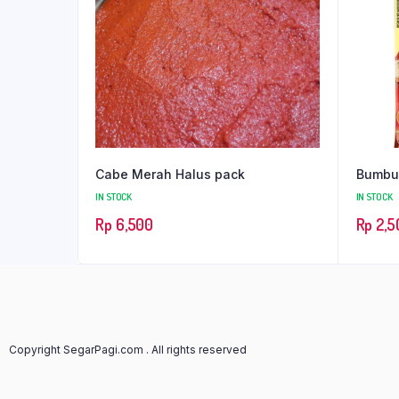
Cabe Merah Halus pack
Bumbu 
IN STOCK
IN STOCK
Rp
6,500
Rp
2,5
Copyright SegarPagi.com . All rights reserved