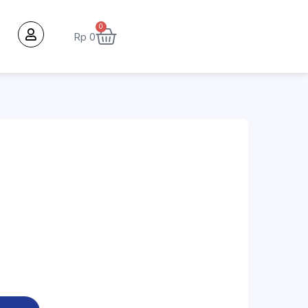
0
Rp
0