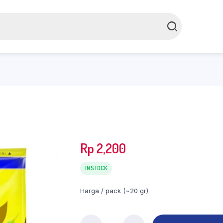
Rp
2,200
IN STOCK
Harga / pack (~20 gr)