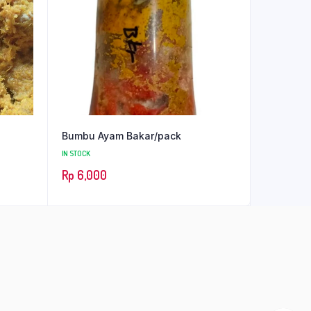
Bumbu Ayam Bakar/pack
IN STOCK
Rp
6,000