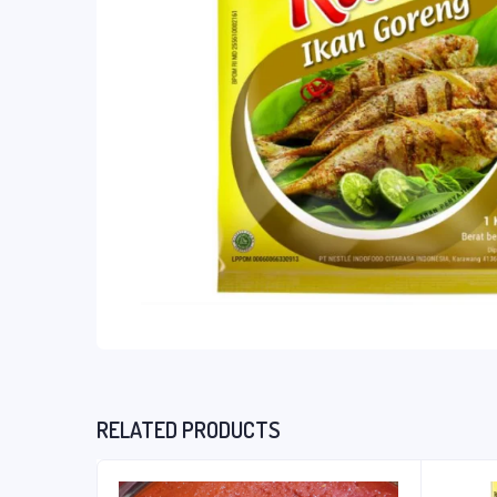
RELATED PRODUCTS